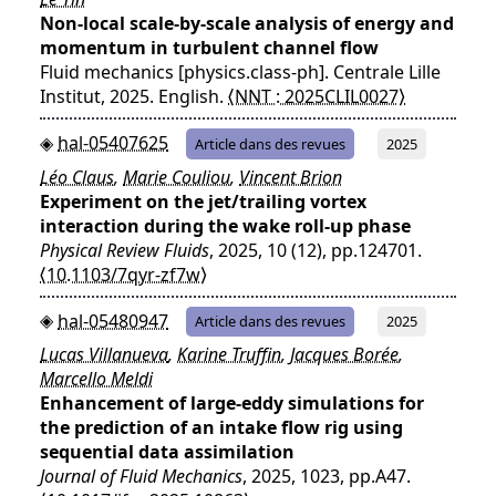
Non-local scale-by-scale analysis of energy and
momentum in turbulent channel flow
Fluid mechanics [physics.class-ph]. Centrale Lille
Institut, 2025. English.
⟨NNT : 2025CLIL0027⟩
hal-05407625
Article dans des revues
2025
Léo Claus
,
Marie Couliou
,
Vincent Brion
Experiment on the jet/trailing vortex
interaction during the wake roll-up phase
Physical Review Fluids
, 2025, 10 (12), pp.124701.
⟨10.1103/7qyr-zf7w⟩
hal-05480947
Article dans des revues
2025
Lucas Villanueva
,
Karine Truffin
,
Jacques Borée
,
Marcello Meldi
Enhancement of large-eddy simulations for
the prediction of an intake flow rig using
sequential data assimilation
Journal of Fluid Mechanics
, 2025, 1023, pp.A47.