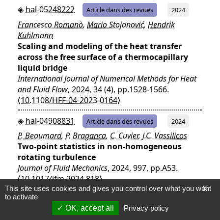
hal-05248222
Article dans des revues
2024
Francesco Romanò
,
Mario Stojanović
,
Hendrik
Kuhlmann
Scaling and modeling of the heat transfer
across the free surface of a thermocapillary
liquid bridge
International Journal of Numerical Methods for Heat
and Fluid Flow
, 2024, 34 (4), pp.1528-1566.
⟨10.1108/HFF-04-2023-0164⟩
hal-04908831
Article dans des revues
2024
P. Beaumard
,
P. Bragança
,
C. Cuvier
,
J.C. Vassilicos
Two-point statistics in non-homogeneous
rotating turbulence
Journal of Fluid Mechanics
, 2024, 997, pp.A53.
⟨10.1017/jfm.2024.818⟩
This site uses cookies and gives you control over what you want
X
to activate
hal-04708094
Article dans des revues
2024
OK, accept all
Privacy policy
L. Villanueva
,
M.M. Valero
,
A. Šarkić Glumac
,
M. Meldi