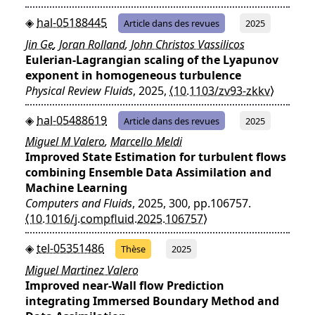
hal-05188445
Article dans des revues
2025
Jin Ge
,
Joran Rolland
,
John Christos Vassilicos
Eulerian-Lagrangian scaling of the Lyapunov
exponent in homogeneous turbulence
Physical Review Fluids
, 2025,
⟨10.1103/zv93-zkkv⟩
hal-05488619
Article dans des revues
2025
Miguel M Valero
,
Marcello Meldi
Improved State Estimation for turbulent flows
combining Ensemble Data Assimilation and
Machine Learning
Computers and Fluids
, 2025, 300, pp.106757.
⟨10.1016/j.compfluid.2025.106757⟩
tel-05351486
Thèse
2025
Miguel Martinez Valero
Improved near-Wall flow Prediction
integrating Immersed Boundary Method and