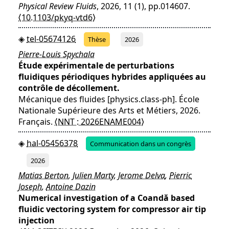
Physical Review Fluids
, 2026, 11 (1), pp.014607.
⟨10.1103/pkyq-vtd6⟩
tel-05674126
Thèse
2026
Pierre-Louis Spychala
Étude expérimentale de perturbations
fluidiques périodiques hybrides appliquées au
contrôle de décollement.
Mécanique des fluides [physics.class-ph]. École
Nationale Supérieure des Arts et Métiers, 2026.
Français.
⟨NNT : 2026ENAME004⟩
hal-05456378
Communication dans un congrès
2026
Matias Berton
,
Julien Marty
,
Jerome Delva
,
Pierric
Joseph
,
Antoine Dazin
Numerical investigation of a Coandă based
fluidic vectoring system for compressor air tip
injection