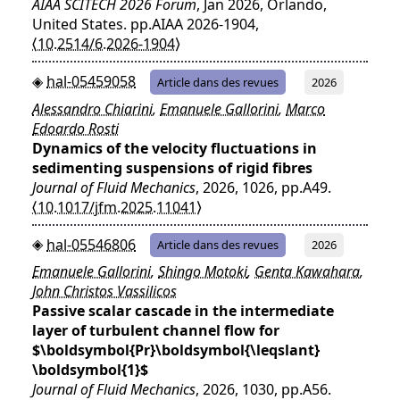
AIAA SCITECH 2026 Forum
, Jan 2026, Orlando,
United States. pp.AIAA 2026-1904,
⟨10.2514/6.2026-1904⟩
hal-05459058
Article dans des revues
2026
Alessandro Chiarini
,
Emanuele Gallorini
,
Marco
Edoardo Rosti
Dynamics of the velocity fluctuations in
sedimenting suspensions of rigid fibres
Journal of Fluid Mechanics
, 2026, 1026, pp.A49.
⟨10.1017/jfm.2025.11041⟩
hal-05546806
Article dans des revues
2026
Emanuele Gallorini
,
Shingo Motoki
,
Genta Kawahara
,
John Christos Vassilicos
Passive scalar cascade in the intermediate
layer of turbulent channel flow for
$\boldsymbol{Pr}\boldsymbol{\leqslant}
\boldsymbol{1}$
Journal of Fluid Mechanics
, 2026, 1030, pp.A56.