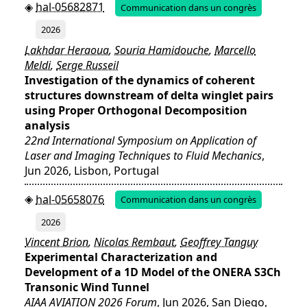
hal-05682871
Communication dans un congrès
2026
Lakhdar Heraoua
,
Souria Hamidouche
,
Marcello
Meldi
,
Serge Russeil
Investigation of the dynamics of coherent
structures downstream of delta winglet pairs
using Proper Orthogonal Decomposition
analysis
22nd International Symposium on Application of
Laser and Imaging Techniques to Fluid Mechanics
,
Jun 2026, Lisbon, Portugal
hal-05658076
Communication dans un congrès
2026
Vincent Brion
,
Nicolas Rembaut
,
Geoffrey Tanguy
Experimental Characterization and
Development of a 1D Model of the ONERA S3Ch
Transonic Wind Tunnel
AIAA AVIATION 2026 Forum
, Jun 2026, San Diego,