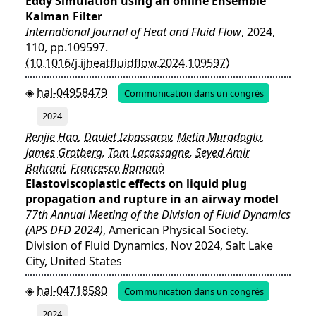
Eddy Simulation using an online Ensemble
Kalman Filter
International Journal of Heat and Fluid Flow
, 2024,
110, pp.109597.
⟨10.1016/j.ijheatfluidflow.2024.109597⟩
hal-04958479
Communication dans un congrès
2024
Renjie Hao
,
Daulet Izbassarov
,
Metin Muradoglu
,
James Grotberg
,
Tom Lacassagne
,
Seyed Amir
Bahrani
,
Francesco Romanò
Elastoviscoplastic effects on liquid plug
propagation and rupture in an airway model
77th Annual Meeting of the Division of Fluid Dynamics
(APS DFD 2024)
, American Physical Society.
Division of Fluid Dynamics, Nov 2024, Salt Lake
City, United States
hal-04718580
Communication dans un congrès
2024