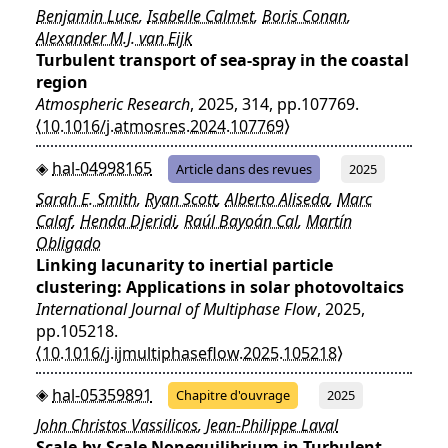
Benjamin Luce
,
Isabelle Calmet
,
Boris Conan
,
Alexander M.J. van Eijk
Turbulent transport of sea-spray in the coastal
region
Atmospheric Research
, 2025, 314, pp.107769.
⟨10.1016/j.atmosres.2024.107769⟩
hal-04998165
Article dans des revues
2025
Sarah E. Smith
,
Ryan Scott
,
Alberto Aliseda
,
Marc
Calaf
,
Henda Djeridi
,
Raúl Bayoán Cal
,
Martín
Obligado
Linking lacunarity to inertial particle
clustering: Applications in solar photovoltaics
International Journal of Multiphase Flow
, 2025,
pp.105218.
⟨10.1016/j.ijmultiphaseflow.2025.105218⟩
hal-05359891
Chapitre d'ouvrage
2025
John Christos Vassilicos
,
Jean-Philippe Laval
Scale-by-Scale Nonequilibrium in Turbulent