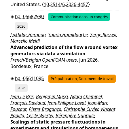
United States.
⟨10.2514/6.2026-4457⟩
hal-05682990
Communication dans un congrès
2026
Lakhdar Heraoua
,
Souria Hamidouche
,
Serge Russeil
,
Marcello Meldi
Advanced prediction of the flow around vortex
generators via data assimilation
French/Belgian OpenFOAM users
, Jun 2026,
Bordeaux, France
hal-05611095
Pré-publication, Document de travail
2026
Jean Le Bris
,
Benjamin Musci
,
Adam Cheminet
,
François Daviaud
,
Jean-Philippe Laval
,
Jean-Marc
Foucaut
,
Pierre Bragança
,
Christophe Cuvier
,
Vincent
Padilla
,
Cécile Wiertel
,
Bérengère Dubrulle
Scalings of static pressure fluctuations in
experiments and simulations of homogeneous