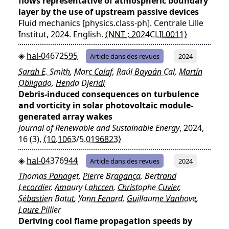
flows representative of atmospheric boundary
layer by the use of upstream passive devices
Fluid mechanics [physics.class-ph]. Centrale Lille
Institut, 2024. English.
⟨NNT : 2024CLIL0011⟩
hal-04672595
Article dans des revues
2024
Sarah E. Smith
,
Marc Calaf
,
Raúl Bayoán Cal
,
Martín
Obligado
,
Henda Djeridi
Debris-induced consequences on turbulence
and vorticity in solar photovoltaic module-
generated array wakes
Journal of Renewable and Sustainable Energy
, 2024,
16 (3),
⟨10.1063/5.0196823⟩
hal-04376944
Article dans des revues
2024
Thomas Panaget
,
Pierre Bragança
,
Bertrand
Lecordier
,
Amaury Lahccen
,
Christophe Cuvier
,
Sébastien Batut
,
Yann Fenard
,
Guillaume Vanhove
,
Laure Pillier
Deriving cool flame propagation speeds by