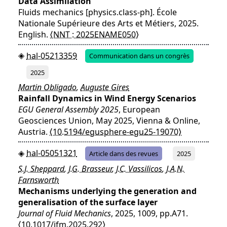
Data Assimilation
Fluids mechanics [physics.class-ph]. École
Nationale Supérieure des Arts et Métiers, 2025.
English.
⟨NNT : 2025ENAME050⟩
hal-05213359
Communication dans un congrès
2025
Martin Obligado
,
Auguste Gires
Rainfall Dynamics in Wind Energy Scenarios
EGU General Assembly 2025
, European
Geosciences Union, May 2025, Vienna & Online,
Austria.
⟨10.5194/egusphere-egu25-19070⟩
hal-05051321
Article dans des revues
2025
S.J. Sheppard
,
J.G. Brasseur
,
J.C. Vassilicos
,
J.A.N.
Farnsworth
Mechanisms underlying the generation and
generalisation of the surface layer
Journal of Fluid Mechanics
, 2025, 1009, pp.A71.
⟨10.1017/jfm.2025.292⟩