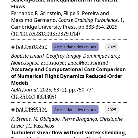
Flows
Fernando F. Grinstein, Filipe S. Pereira and
Massimo Germano.
Coarse Graining Turbulence
, 1,
Cambridge University Press, pp.333-354, 2025,
⟨10.1017/9781009377379.014⟩
hal-05610262
Article dans des revues
2025
Baptiste Isnard
,
Geoffrey Tanguy
,
Dominique Farcy
,
Alain Dugeai
,
Eric Garnier
,
Jean-Marc Foucaut
Accuracy and Computational Cost Comparison
of Numerical Flight Dynamics Reduced-Order
Models
AIAA Journal
, 2025, 63 (2), pp.750-771.
⟨10.2514/1.J064309⟩
hal-04995324
Article dans des revues
2025
K. Steiros
,
M. Obligado
,
Pierre Bragança
,
Christophe
Cuvier
,
J.C. Vassilicos
Turbulent shear flow without vortex shedding,