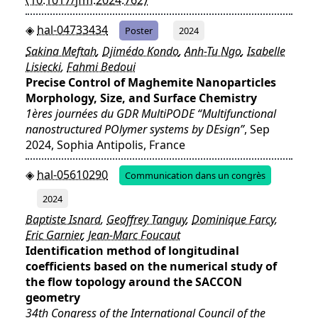
hal-04733434
Poster
2024
Sakina Meftah
,
Djimédo Kondo
,
Anh-Tu Ngo
,
Isabelle
Lisiecki
,
Fahmi Bedoui
Precise Control of Maghemite Nanoparticles
Morphology, Size, and Surface Chemistry
1ères journées du GDR MultiPODE “Multifunctional
nanostructured POlymer systems by DEsign”
, Sep
2024, Sophia Antipolis, France
hal-05610290
Communication dans un congrès
2024
Baptiste Isnard
,
Geoffrey Tanguy
,
Dominique Farcy
,
Eric Garnier
,
Jean-Marc Foucaut
Identification method of longitudinal
coefficients based on the numerical study of
the flow topology around the SACCON
geometry
34th Congress of the International Council of the