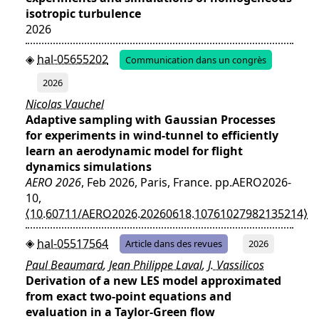
isotropic turbulence
2026
hal-05655202
Communication dans un congrès
2026
Nicolas Vauchel
Adaptive sampling with Gaussian Processes
for experiments in wind-tunnel to efficiently
learn an aerodynamic model for flight
dynamics simulations
AERO 2026
, Feb 2026, Paris, France. pp.AERO2026-
10,
⟨10.60711/AERO2026.20260618.10761027982135214⟩
hal-05517564
Article dans des revues
2026
Paul Beaumard
,
Jean Philippe Laval
,
J. Vassilicos
Derivation of a new LES model approximated
from exact two-point equations and
evaluation in a Taylor-Green flow