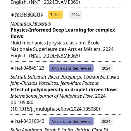
English.
⟨NNT : 2024ENAME069⟩
tel-04966316
Thèse
2024
Mohamed Elhawary
Physics-Informed Deep Learning for complex
flows
Fluid mechanics [physics.class-ph]. École
Nationale Supérieure des Arts et Métiers, 2024.
English.
⟨NNT : 2024ENAME068⟩
hal-04845123
Article dans des revues
2024
Sukruth Satheesh
,
Pierre Bragança
,
Christophe Cuvier
,
John-Christos Vassilicos
,
Jean-Marc Foucaut
Effect of polydispersity in droplet-driven flows
International Journal of Multiphase Flow
, 2024,
pp.105080.
⟨10.1016/j.ijmultiphaseflow.2024.105080⟩
hal-04910943
Article dans des revues
2024
Sofía Angriman
,
Sarah E Smith
,
Patricio Clark Di