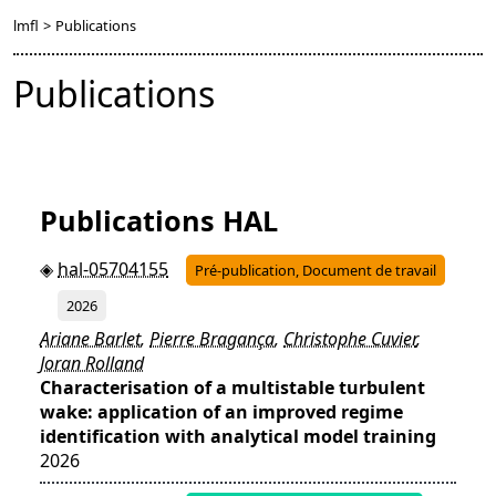
lmfl
>
Publications
Publications
Publications HAL
hal-05704155
Pré-publication, Document de travail
2026
Ariane Barlet
,
Pierre Bragança
,
Christophe Cuvier
,
Joran Rolland
Characterisation of a multistable turbulent
wake: application of an improved regime
identification with analytical model training
2026