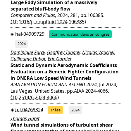
Large Eddy Simulation of a massively
separated bluff-body flow
Computers and Fluids
, 2024, 281, pp.106385.
⟨10.1016/j.compfluid.2024.106385⟩
hal-04909729
Communication dans un congrès
2024
Dominique Farcy
,
Geoffrey Tanguy
,
Nicolas Vauchel
,
Guillaume Dubot
,
Eric Garnier
Static and Dynamic Aerodynamic Coefficients
Evaluation on a Generic Fighter Configuration
in ONERA Low Speed Wind Tunnels
AIAA AVIATION FORUM AND ASCEND 2024
, Jul 2024,
Las Vegas, United States. pp.AIAA 2024-4066,
⟨10.2514/6.2024-4066⟩
tel-04769324
Thèse
2024
Thomas Huret
Wind tunnel simulations of turbulent shear