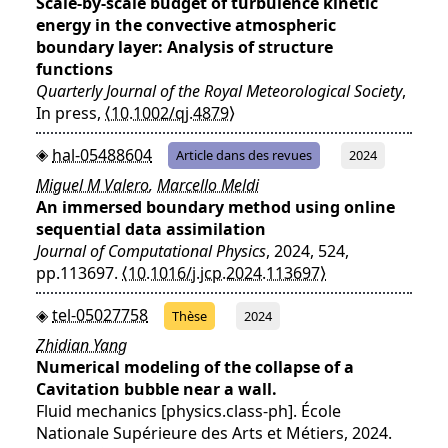
Scale‐by‐scale budget of turbulence kinetic
energy in the convective atmospheric
boundary layer: Analysis of structure
functions
Quarterly Journal of the Royal Meteorological Society
,
In press,
⟨10.1002/qj.4879⟩
hal-05488604
Article dans des revues
2024
Miguel M Valero
,
Marcello Meldi
An immersed boundary method using online
sequential data assimilation
Journal of Computational Physics
, 2024, 524,
pp.113697.
⟨10.1016/j.jcp.2024.113697⟩
tel-05027758
Thèse
2024
Zhidian Yang
Numerical modeling of the collapse of a
Cavitation bubble near a wall.
Fluid mechanics [physics.class-ph]. École
Nationale Supérieure des Arts et Métiers, 2024.