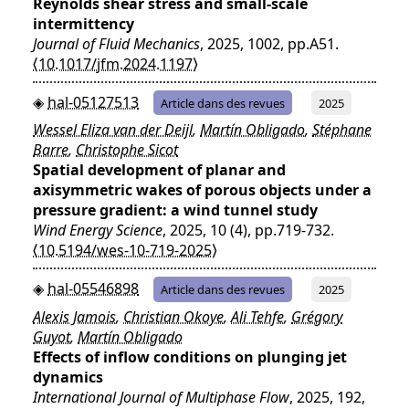
Reynolds shear stress and small-scale
intermittency
Journal of Fluid Mechanics
, 2025, 1002, pp.A51.
⟨10.1017/jfm.2024.1197⟩
hal-05127513
Article dans des revues
2025
Wessel Eliza van der Deijl
,
Martín Obligado
,
Stéphane
Barre
,
Christophe Sicot
Spatial development of planar and
axisymmetric wakes of porous objects under a
pressure gradient: a wind tunnel study
Wind Energy Science
, 2025, 10 (4), pp.719-732.
⟨10.5194/wes-10-719-2025⟩
hal-05546898
Article dans des revues
2025
Alexis Jamois
,
Christian Okoye
,
Ali Tehfe
,
Grégory
Guyot
,
Martín Obligado
Effects of inflow conditions on plunging jet
dynamics
International Journal of Multiphase Flow
, 2025, 192,