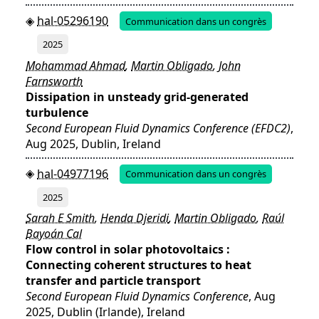
hal-05296190
Communication dans un congrès
2025
Mohammad Ahmad
,
Martin Obligado
,
John
Farnsworth
Dissipation in unsteady grid-generated
turbulence
Second European Fluid Dynamics Conference (EFDC2)
,
Aug 2025, Dublin, Ireland
hal-04977196
Communication dans un congrès
2025
Sarah E Smith
,
Henda Djeridi
,
Martin Obligado
,
Raúl
Bayoán Cal
Flow control in solar photovoltaics :
Connecting coherent structures to heat
transfer and particle transport
Second European Fluid Dynamics Conference
, Aug
2025, Dublin (Irlande), Ireland