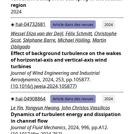
region
2024
hal-04732681
Article dans des revues
2024
Wessel Eliza van der Deijl
,
Félix Schmitt
,
Christophe
Sicot
,
Stéphane Barre
,
Michael Hölling
,
Martin
Obligado
Effect of background turbulence on the wakes
of horizontal-axis and vertical-axis wind
turbines
Journal of Wind Engineering and Industrial
Aerodynamics
, 2024, 253, pp.105877.
⟨10.1016/j.jweia.2024.105877⟩
hal-04908864
Article dans des revues
2024
Le Yin
,
Yongyun Hwang
,
John Christos Vassilicos
Dynamics of turbulent energy and dissipation
in channel flow
Journal of Fluid Mechanics
, 2024, 996, pp.A12.
⟨10.1017/jfm.2024.762⟩