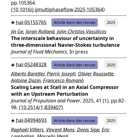
pp.105364.
⟨10.1016/j.ijmultiphaseflow.2025.105364⟩
hal-05155765
Article dans des revues
2025
Jin Ge
,
Joran Rolland
,
John Christos Vassilicos
The interscale behaviour of uncertainty in
three-dimensional Navier-Stokes turbulence
Journal of Fluid Mechanics
, In press
hal-05248328
Article dans des revues
2025
Alberto Baretter
,
Pierric Joseph
,
Olivier Roussette
,
Antoine Dazin
,
Francesco Romanò
Scaling Laws at Stall in an Axial Compressor
with an Upstream Perturbation
Journal of Propulsion and Power
, 2025, 41 (1), pp.82-
98.
⟨10.2514/1.B39407⟩
hal-04994693
Article dans des revues
2025
Raphaël Villiers
,
Vincent Mons
,
Denis Sipp
,
Eric
Lamballais
,
Marcello Meldi