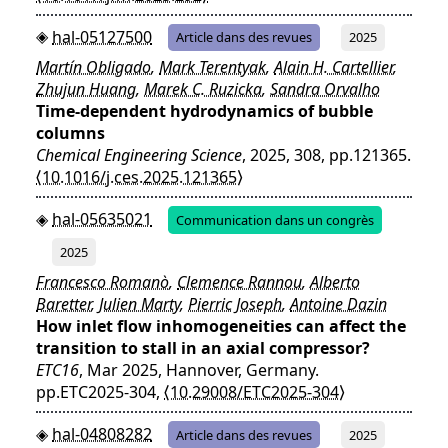
hal-05127500
Article dans des revues
2025
Martín Obligado
,
Mark Terentyak
,
Alain H. Cartellier
,
Zhujun Huang
,
Marek C. Ruzicka
,
Sandra Orvalho
Time-dependent hydrodynamics of bubble
columns
Chemical Engineering Science
, 2025, 308, pp.121365.
⟨10.1016/j.ces.2025.121365⟩
hal-05635021
Communication dans un congrès
2025
Francesco Romanò
,
Clemence Rannou
,
Alberto
Baretter
,
Julien Marty
,
Pierric Joseph
,
Antoine Dazin
How inlet flow inhomogeneities can affect the
transition to stall in an axial compressor?
ETC16
, Mar 2025, Hannover, Germany.
pp.ETC2025-304,
⟨10.29008/ETC2025-304⟩
hal-04808282
Article dans des revues
2025