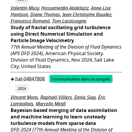
Valentin Musy
,
Hossameldin Abdelaziz
,
Anne-Lise
Hantson
,
Diane Thomas
,
Jean-Christophe Baudez
,
Francesco Romanò
,
Tom Lacassagne
Study of fractal oscillating grid turbulence
using Direct Numerical Simulation and
Particle Image Velocimetry
77th Annual Meeting of the Division of Fluid Dynamics
(APS DFD 2024)
, American Physical Society.
Division of Fluid Dynamics, Nov 2024, Salt Lake
City, United States
hal-04847808
Communication dans un congrès
2024
Vincent Mons
,
Raphaël Villiers
,
Denis Sipp
,
Éric
Lamballais
,
Marcello Meldi
Bayesian-based merging of data assimilation
and machine learning to learn unsteady
turbulence models from sparse data
DFD 2024 (77th Annual Meeting of the Division of