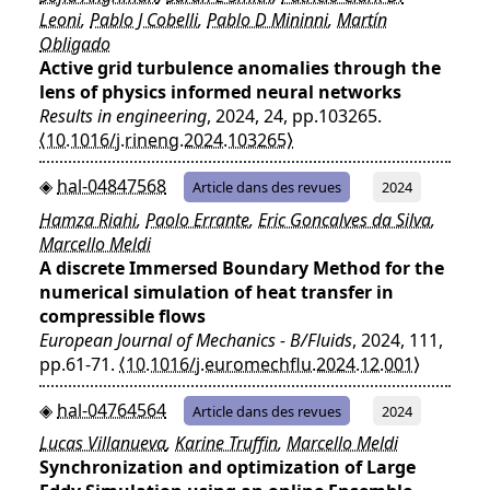
Leoni
,
Pablo J Cobelli
,
Pablo D Mininni
,
Martín
Obligado
Active grid turbulence anomalies through the
lens of physics informed neural networks
Results in engineering
, 2024, 24, pp.103265.
⟨10.1016/j.rineng.2024.103265⟩
hal-04847568
Article dans des revues
2024
Hamza Riahi
,
Paolo Errante
,
Eric Goncalves da Silva
,
Marcello Meldi
A discrete Immersed Boundary Method for the
numerical simulation of heat transfer in
compressible flows
European Journal of Mechanics - B/Fluids
, 2024, 111,
pp.61-71.
⟨10.1016/j.euromechflu.2024.12.001⟩
hal-04764564
Article dans des revues
2024
Lucas Villanueva
,
Karine Truffin
,
Marcello Meldi
Synchronization and optimization of Large