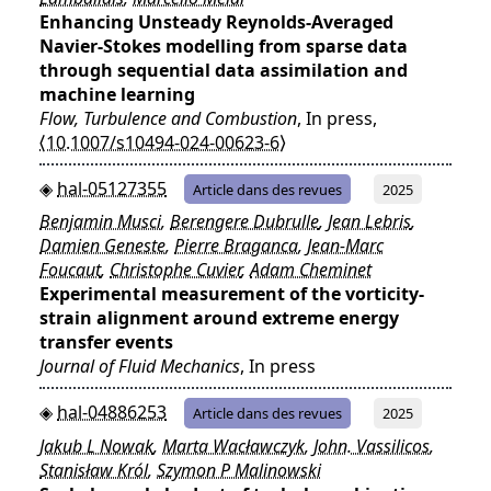
Enhancing Unsteady Reynolds-Averaged
Navier-Stokes modelling from sparse data
through sequential data assimilation and
machine learning
Flow, Turbulence and Combustion
, In press,
⟨10.1007/s10494-024-00623-6⟩
hal-05127355
Article dans des revues
2025
Benjamin Musci
,
Berengere Dubrulle
,
Jean Lebris
,
Damien Geneste
,
Pierre Braganca
,
Jean-Marc
Foucaut
,
Christophe Cuvier
,
Adam Cheminet
Experimental measurement of the vorticity-
strain alignment around extreme energy
transfer events
Journal of Fluid Mechanics
, In press
hal-04886253
Article dans des revues
2025
Jakub L Nowak
,
Marta Wacławczyk
,
John. Vassilicos
,
Stanisław Król
,
Szymon P Malinowski