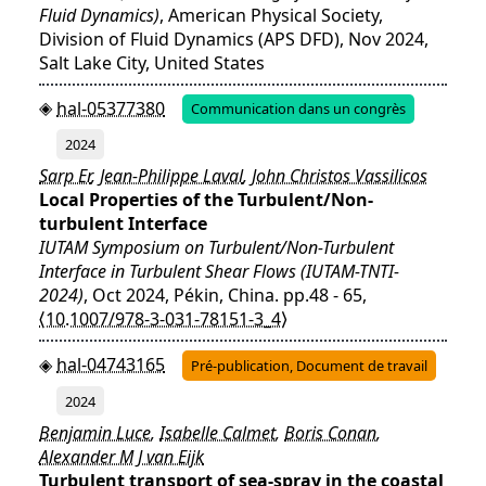
Fluid Dynamics)
, American Physical Society,
Division of Fluid Dynamics (APS DFD), Nov 2024,
Salt Lake City, United States
hal-05377380
Communication dans un congrès
2024
Sarp Er
,
Jean-Philippe Laval
,
John Christos Vassilicos
Local Properties of the Turbulent/Non-
turbulent Interface
IUTAM Symposium on Turbulent/Non-Turbulent
Interface in Turbulent Shear Flows (IUTAM-TNTI-
2024)
, Oct 2024, Pékin, China. pp.48 - 65,
⟨10.1007/978-3-031-78151-3_4⟩
hal-04743165
Pré-publication, Document de travail
2024
Benjamin Luce
,
Isabelle Calmet
,
Boris Conan
,
Alexander M J van Eijk
Turbulent transport of sea-spray in the coastal