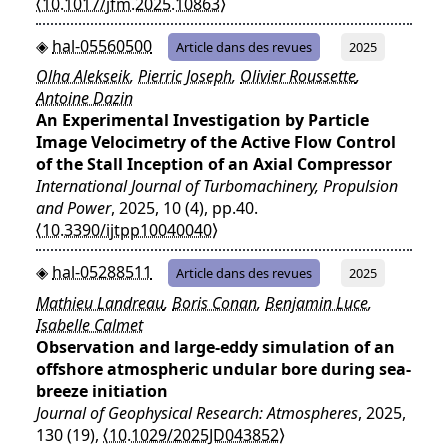
⟨10.1017/jfm.2025.10863⟩
hal-05560500
Article dans des revues
2025
Olha Alekseik
,
Pierric Joseph
,
Olivier Roussette
,
Antoine Dazin
An Experimental Investigation by Particle
Image Velocimetry of the Active Flow Control
of the Stall Inception of an Axial Compressor
International Journal of Turbomachinery, Propulsion
and Power
, 2025, 10 (4), pp.40.
⟨10.3390/ijtpp10040040⟩
hal-05288511
Article dans des revues
2025
Mathieu Landreau
,
Boris Conan
,
Benjamin Luce
,
Isabelle Calmet
Observation and large‐eddy simulation of an
offshore atmospheric undular bore during sea‐
breeze initiation
Journal of Geophysical Research: Atmospheres
, 2025,
130 (19),
⟨10.1029/2025JD043852⟩