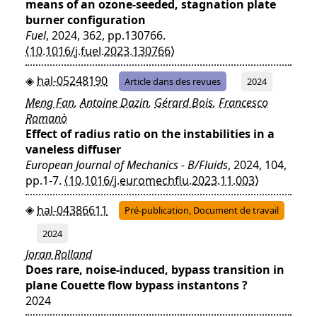
means of an ozone-seeded, stagnation plate
burner configuration
Fuel
, 2024, 362, pp.130766.
⟨10.1016/j.fuel.2023.130766⟩
hal-05248190
Article dans des revues
2024
Meng Fan
,
Antoine Dazin
,
Gérard Bois
,
Francesco
Romanò
Effect of radius ratio on the instabilities in a
vaneless diffuser
European Journal of Mechanics - B/Fluids
, 2024, 104,
pp.1-7.
⟨10.1016/j.euromechflu.2023.11.003⟩
hal-04386611
Pré-publication, Document de travail
2024
Joran Rolland
Does rare, noise-induced, bypass transition in
plane Couette flow bypass instantons ?
2024