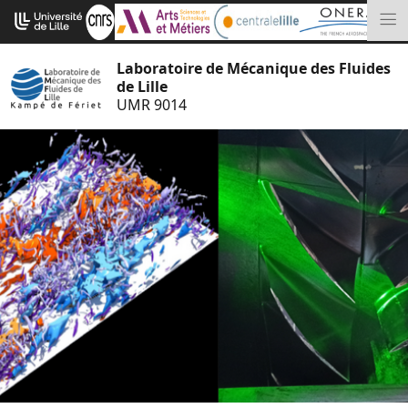
Aller
Cookies management panel
au
M
contenu
Laboratoire de Mécanique des Fluides
de Lille
UMR 9014