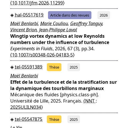
⟨10.1017/jfm.2026.11299⟩
hal-05517619
Article dans des revues
2026
Maël Benlarbi
,
Marie Couliou
,
Geoffrey Tanguy
,
Vincent Brion
,
Jean-Philippe Laval
Wingtip vortex dynamics at low Reynolds
numbers under the influence of turbulence
Experiments in Fluids
, 2026, 67 (3), pp.34.
⟨10.1007/s00348-026-04183-5⟩
tel-05591389
Thèse
2025
Maël Benlarbi
Effet de la turbulence et de la stratification sur
la dynamique des tourbillons marginaux
Mécanique des fluides [physics.class-ph].
Université de Lille, 2025. Français.
⟨NNT :
2025ULILN034⟩
tel-05547875
Thèse
2025
Le Yin