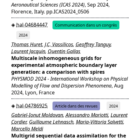
Aeronautical Sciences (ICAS 2024)
, Sep 2024,
Florence, Italy. pp.ICAS2024_0506
hal-04684447
Communication dans un congrès
2024
Thomas Huret
,
J.C. Vassilicos
,
Geoffrey Tanguy
,
Laurent Jacquin
,
Quentin Gallas
Multiscale inhomogeneous grids for
experimental atmospheric boundary layer
generation: a comparison with spires
PHYSMOD 2024 - International Workshop on Physical
Modelling of Flow and Dispersion Phenomena
, Aug
2024, Lyon, France
hal-04786925
Article dans des revues
2024
Gabriel-Ionut Moldovan
,
Alessandro Mariotti
,
Laurent
Cordier
,
Guillaume Lehnasch
,
Maria-Vittoria Salvetti
,
Marcello Meldi
Multigrid sequential data assimilation for the