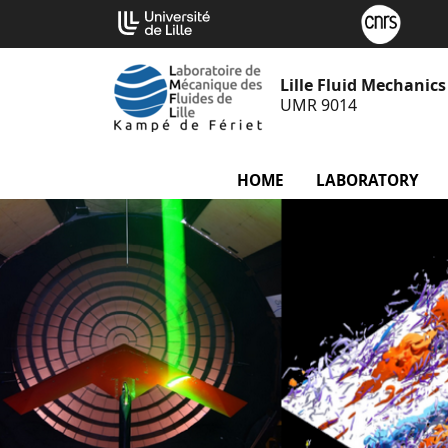
Go
Cookies management panel
to
content
Lille Fluid Mechanic
UMR 9014
HOME
LABORATORY
m