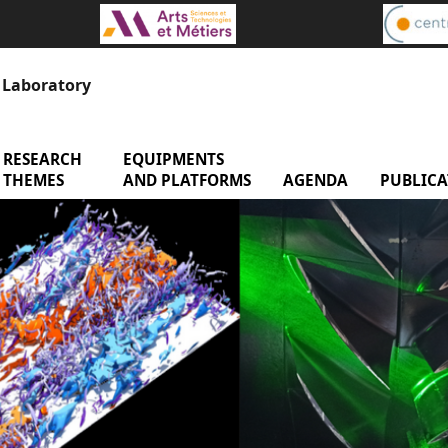
s Laboratory
RESEARCH
menu Research Themes
EQUIPMENTS
menu Equipments and 
enu Laboratory
THEMES
AND PLATFORMS
AGENDA
menu Age
PUBLICA