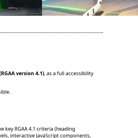
(RGAA version 4.1)
, as a full accessibility
ible.
e key RGAA 4.1 criteria (heading
evels, interactive JavaScript components,