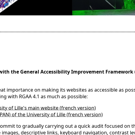
with the General Accessibility Improvement Framework 
reat importance on making its websites as accessible as poss
ing with RGAA 4.1 as much as possible:
ity of Lille's main website (french version)
SPAN) of the University of Lille (french version)
mmit to gradually carrying out a quick audit focused on th
e images, descriptive links, keyboard navigation, contrast l