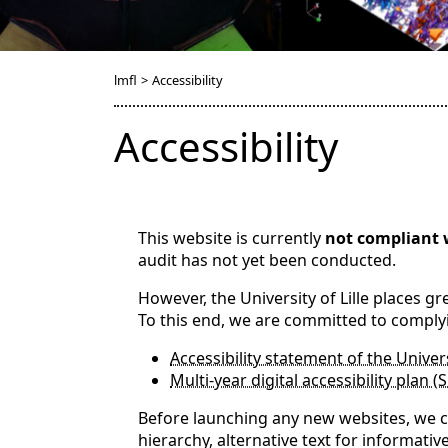
lmfl
>
Accessibility
Accessibility
This website is currently
not compliant 
audit has not yet been conducted.
However, the University of Lille places g
To this end, we are committed to comply
Accessibility statement of the Univers
Multi-year digital accessibility plan (
Before launching any new websites, we co
hierarchy, alternative text for informativ