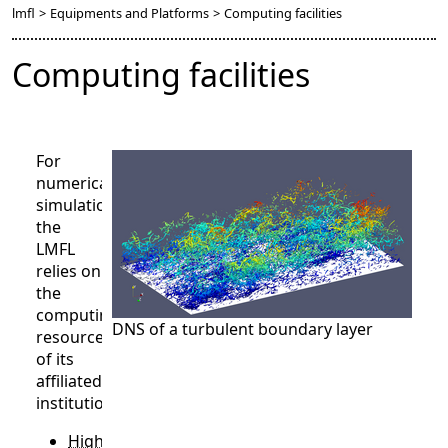
lmfl
>
Equipments and Platforms
>
Computing facilities
Computing facilities
For
numerical
simulations,
the
LMFL
relies on
the
computing
DNS of a turbulent boundary layer
resources
of its
affiliated
institutions.
High