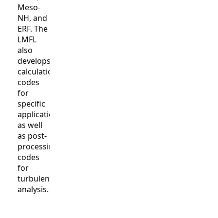
Meso-
NH, and
ERF. The
LMFL
also
develops
calculation
codes
for
specific
applications
as well
as post-
processing
codes
for
turbulence
analysis.