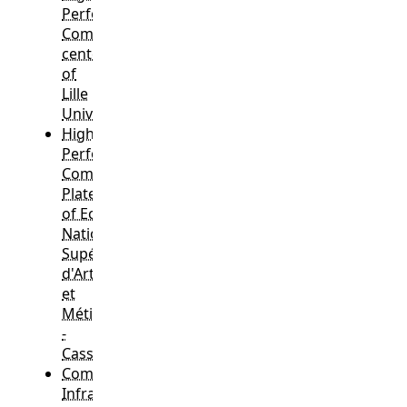
Performance
Computing
center
of
Lille
University
,
High
Performance
Computing
Plateform
of Ecole
Nationale
Supérieure
d'Arts
et
Métiers
-
Cassiopée
,
Computing
Infrastructures