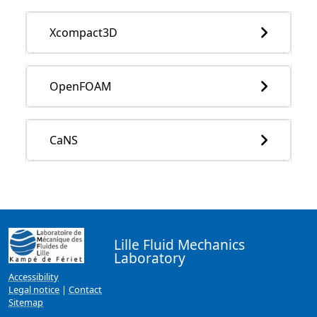
Xcompact3D
OpenFOAM
CaNS
Lille Fluid Mechanics
Laboratory
Accessibility
Legal notice
|
Contact
Sitemap