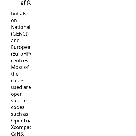
of ONERA
,
but also
on
National
(
GENCI
)
and
European
(
EuroHPC
) computing
centres.
Most of
the
codes
used are
open
source
codes
such as
OpenFoam,
Xcompact3D,
CaNS,