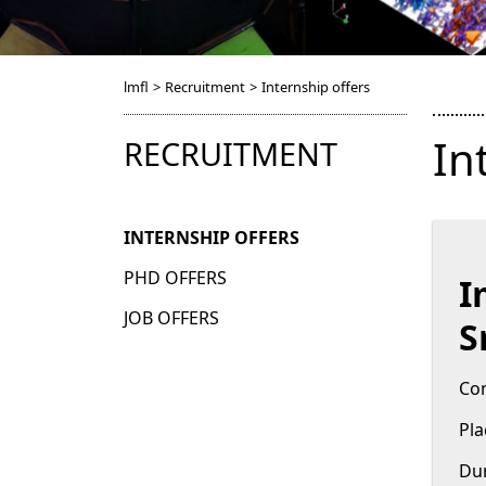
lmfl
>
Recruitment
>
Internship offers
In
RECRUITMENT
INTERNSHIP OFFERS
PHD OFFERS
I
JOB OFFERS
S
Con
Pla
Dur