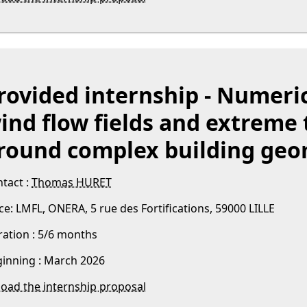
rovided internship - Numeric
ind flow fields and extreme
round complex building geo
tact :
Thomas HURET
ce: LMFL, ONERA, 5 rue des Fortifications, 59000 LILLE
ation : 5/6 months
inning : March 2026
oad the internship proposal