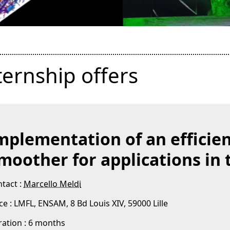
ternship offers
mplementation of an efficie
moother for applications in
tact :
Marcello Meldi
ce : LMFL, ENSAM, 8 Bd Louis XIV, 59000 Lille
ation : 6 months