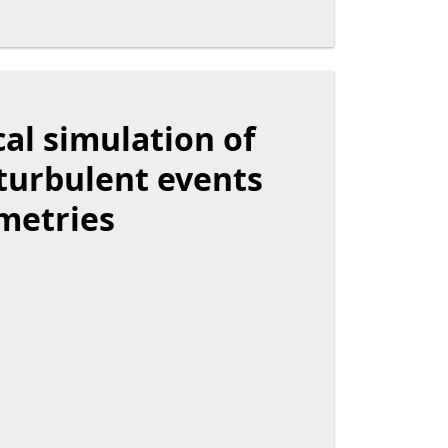
al simulation of
 turbulent events
metries