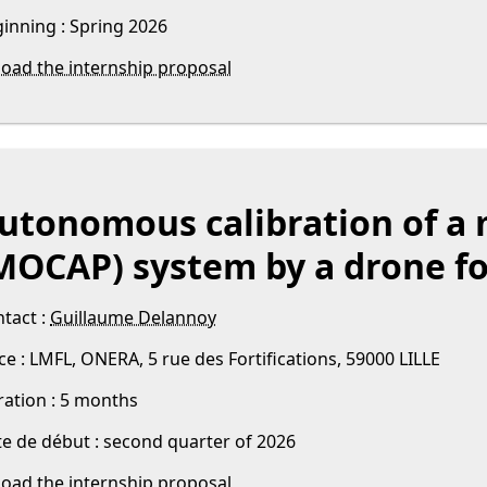
inning : Spring 2026
oad the internship proposal
utonomous calibration of a 
MOCAP) system by a drone fo
tact :
Guillaume Delannoy
ce : LMFL, ONERA, 5 rue des Fortifications, 59000 LILLE
ation : 5 months
e de début : second quarter of 2026
oad the internship proposal