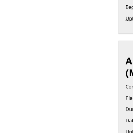
Beg
Upl
A
(
Con
Pla
Dur
Dat
Upl