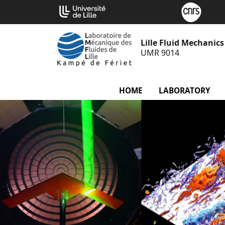
Go
Cookies management panel
to
content
Lille Fluid Mechanic
UMR 9014
HOME
LABORATORY
m