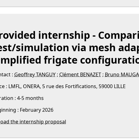
rovided internship - Compar
est/simulation via mesh adap
implified frigate configurati
tact :
Geoffrey TANGUY
;
Clément BENAZET
;
Bruno MAUGA
ce : LMFL, ONERA, 5 rue des Fortifications, 59000 LILLE
ation : 4-5 months
inning : February 2026
oad the internship proposal