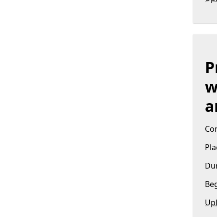
P
w
a
Con
Pla
Dur
Beg
Upl