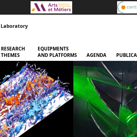
s Laboratory
RESEARCH
menu Research Themes
EQUIPMENTS
menu Equipments and 
enu Laboratory
THEMES
AND PLATFORMS
AGENDA
menu Age
PUBLICA