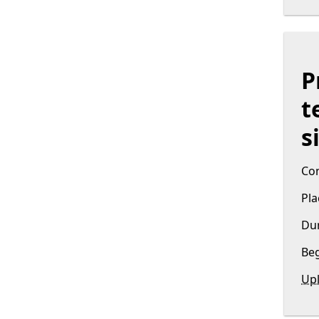
P
t
s
Con
Pla
Dur
Beg
Upl