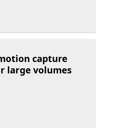
motion capture
r large volumes