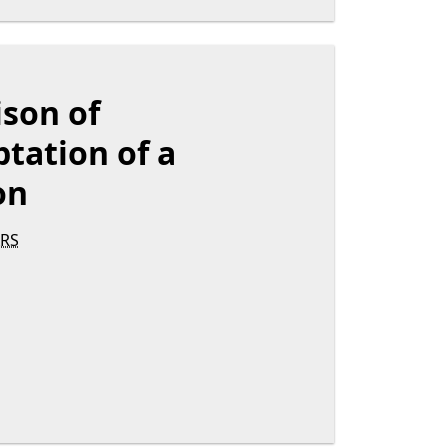
ison of
tation of a
on
RS