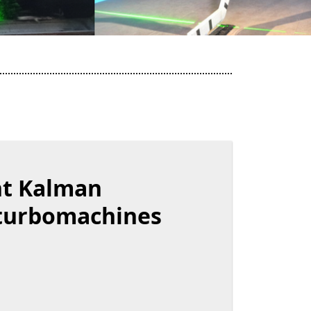
nt Kalman
 turbomachines