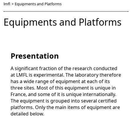
lmfl
>
Equipments and Platforms
Equipments and Platforms
Presentation
A significant fraction of the research conducted
at LMFL is experimental. The laboratory therefore
has a wide range of equipment at each of its
three sites. Most of this equipment is unique in
France, and some of it is unique internationally.
The equipment is grouped into several certified
platforms. Only the main items of equipment are
detailed below.